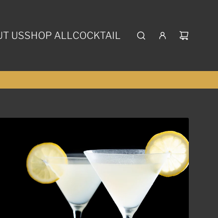
T US
SHOP ALL
COCKTAIL