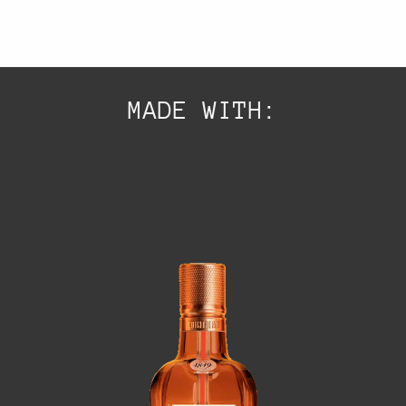
MADE WITH: