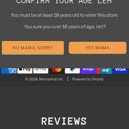
CONFIRM YOUR AGE LEH
i
icy
n
You must be at least 18 years old to enter this store.
licy
t
You sure you over 18 years of age, not?
olicy
r
e
a
NO MAMA, SORRY
YES MAMA
u
t
o
t
h
© 2026, Mamashop Inc.
Powered by Shopify
e
c
a
r
t
REVIEWS