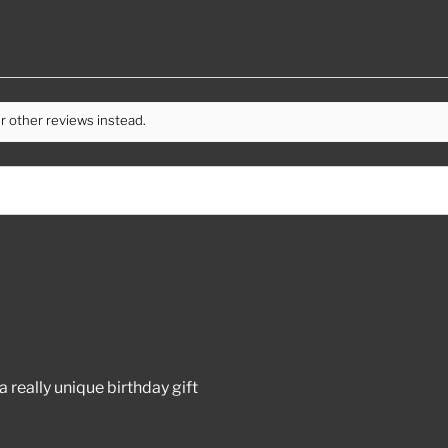
r other reviews instead.
 really unique birthday gift