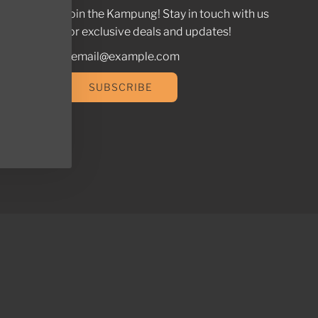
Join the Kampung! Stay in touch with us
for exclusive deals and updates!
SUBSCRIBE