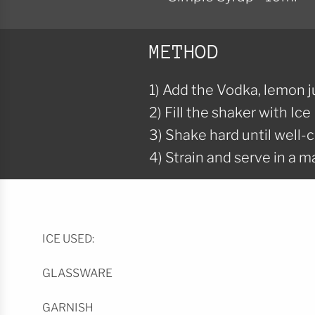
METHOD
1) Add the Vodka, lemon j
2) Fill the shaker with Ice
3) Shake hard until well-c
4) Strain and serve in a ma
ICE USED:
GLASSWARE
GARNISH