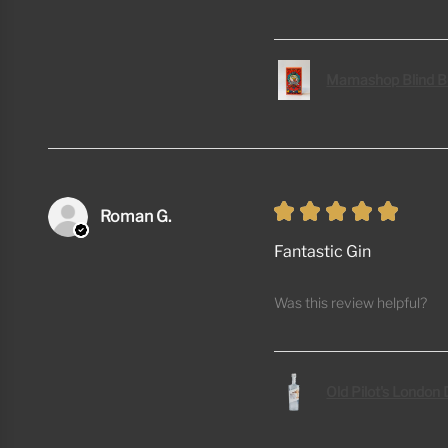
Mamashop Blind B
★
★
★
★
★
Roman G.
Fantastic Gin
Was this review helpful?
Old Pilot's London 