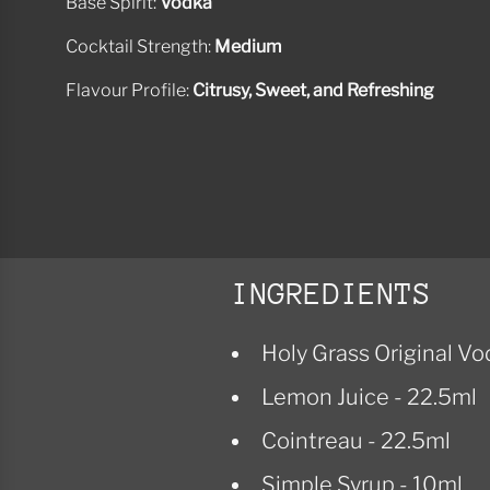
Base Spirit:
Vodka
Cocktail Strength:
Medium
Flavour Profile:
Citrusy, Sweet, and Refreshing
INGREDIENTS
Holy Grass Original Vo
Lemon Juice - 22.5ml
Cointreau - 22.5ml
Simple Syrup - 10ml