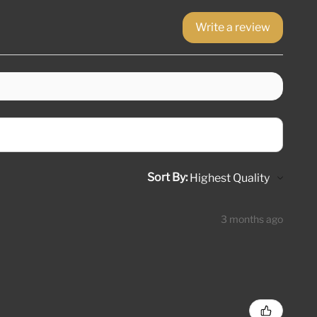
Write a review
Sort By:
3 months ago