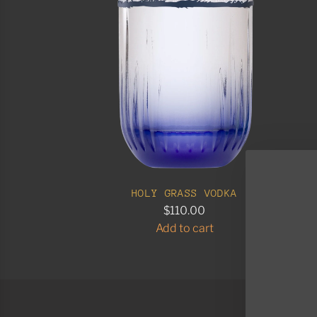
HOLY GRASS VODKA
$110.00
Add to cart
A
d
d
H
o