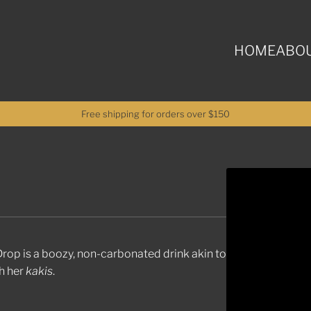
HOME
ABOU
Free shipping for orders over $150
n Drop is a boozy, non-carbonated drink akin to
th her
kakis
.