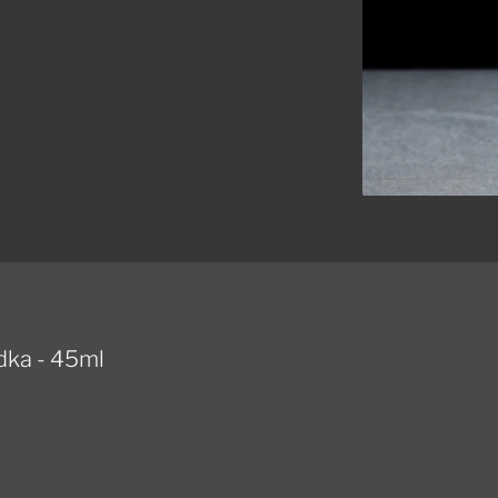
dka - 45ml