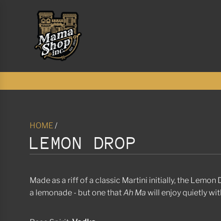
S
K
I
P
T
O
C
O
N
T
E
N
HOME
/
T
LEMON DROP
Made as a riff of a classic Martini initially, the Lemo
a lemonade - but one that
Ah Ma
will enjoy quietly wi