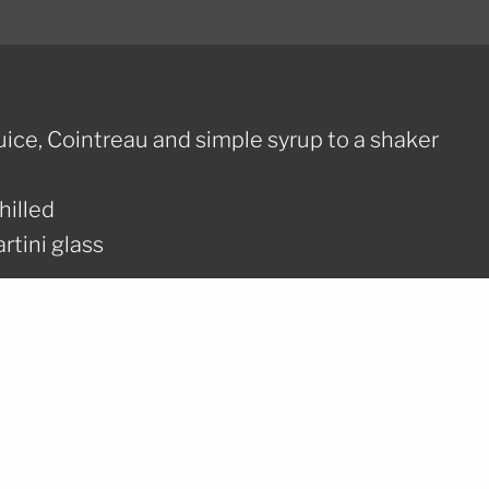
uice, Cointreau and simple syrup to a shaker
hilled
rtini glass