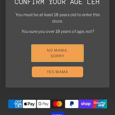
CONFIRM YOUR AGE LEH
Brands We Work With
Contact Us
You must be at least 18 years old to enter this
FAQ
store.
Return Policy
Privacy Policy
You sure you over 18 years of age, not?
Shipping Policy
NO MAMA,
Join the Kampung! Stay in touch with us for exclusive
SORRY
deals and updates!
YES MAMA
SUBSCRIBE