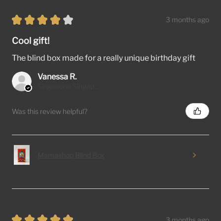
★
★
★
★
★
3 months ago
Cool gift!
The blind box made for a really unique birthday gift
Vanessa R.
Singapore, Singapore
Was this review helpful?
Mamashop Blind Box
★
★
★
★
★
3 months ago