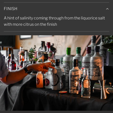
FINISH
A hint of salinity coming through from the liquorice salt
with more citrus on the finish