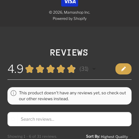
© 2026, Mamashop Inc.
Powered by Shopify
REVIEWS
4.9
★
★
★
★
★
31
31
This product doesn't have any reviews yet, so check out
our other reviews instead.
Showing 1 - 6 of 31 reviews.
Sort By: