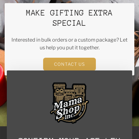
MAKE GIFTING EXTRA
SPECIAL
Interested in bulk orders or a custom package? Let
us help you put it together.
CONTACT US