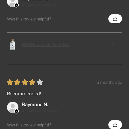
Singapore, Singapore
Was this review helpful?
BEG New World Navy Gin
★
★
★
★
★
3 months ago
Recommended!
Raymond N.
Singapore, Singapore
Was this review helpful?