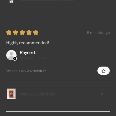
★
★
★
★
★
5 months ago
Highly recommended!
Rayner L.
Singapore, Singapore
Was this review helpful?
Mamashop Blind Box