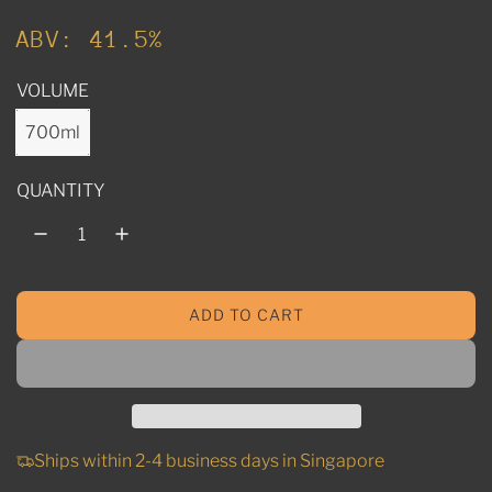
u
ABV: 41.5%
l
VOLUME
a
r
700ml
p
QUANTITY
r
i
c
ADD TO CART
e
L
O
A
D
I
N
Ships within 2-4 business days in Singapore
G