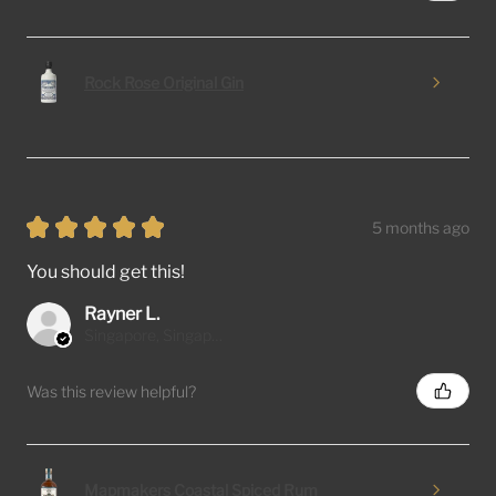
Rock Rose Original Gin
★
★
★
★
★
5 months ago
You should get this!
Rayner L.
Singapore, Singapore
Was this review helpful?
Mapmakers Coastal Spiced Rum