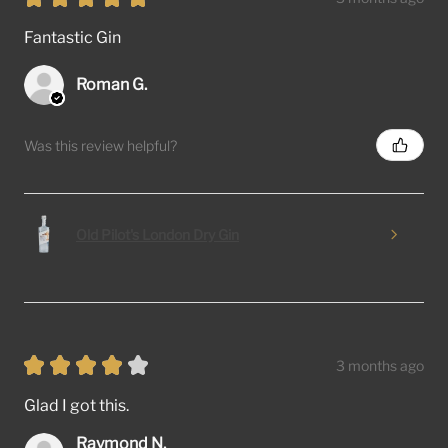
Fantastic Gin
Roman G.
Was this review helpful?
Old Pilot's London Dry Gin
★
★
★
★
★
3 months ago
Glad I got this.
Raymond N.