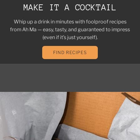
MAKE IT A COCKTAIL
Whip up a drink in minutes with foolproof recipes
from Ah Ma — easy, tasty, and guaranteed to impress
(even if it’s just yourself).
FIND RECIPES