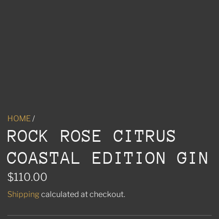
HOME
/
ROCK ROSE CITRUS
COASTAL EDITION GIN
R
$110.00
e
Shipping
calculated at checkout.
g