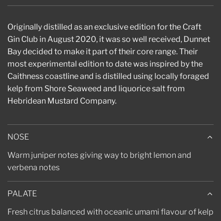
.
.
.
Originally distilled as an exclusive edition for the Craft
Gin Club in August 2020, it was so well received, Dunnet
Bay decided to make it part of their core range. Their
most experimental edition to date was inspired by the
Caithness coastline and is distilled using locally foraged
kelp from Shore Seaweed and liquorice salt from
Hebridean Mustard Company.
NOSE
Warm juniper notes giving way to bright lemon and
verbena notes
PALATE
Fresh citrus balanced with oceanic umami flavour of kelp