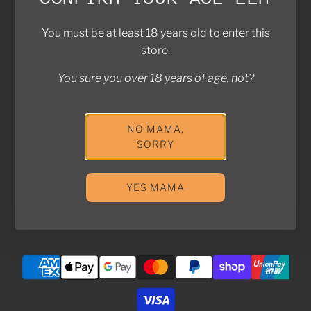
Contact Us
FAQ
You must be at least 18 years old to enter this
Return Policy
store.
Privacy Policy
You sure you over 18 years of age, not?
Shipping Policy
Join the Kampung! Stay in touch with us for exclusive
NO MAMA,
SORRY
deals and updates!
YES MAMA
SUBSCRIBE