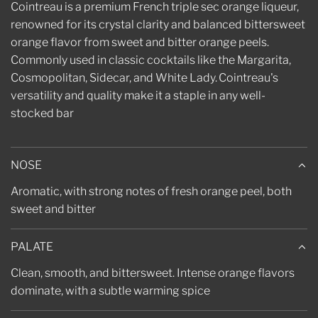
.
Cointreau is a premium French triple sec orange liqueur,
renowned for its crystal clarity and balanced bittersweet
orange flavor from sweet and bitter orange peels.
Commonly used in
classic cocktails like the Margarita,
Cosmopolitan, Sidecar, and White Lady.
Cointreau's
versatility and quality make it a staple in any well-
stocked bar
NOSE
Aromatic, with strong notes of fresh orange peel, both
sweet and bitter
PALATE
Clean, smooth, and bittersweet. Intense orange flavors
dominate, with a subtle warming spice