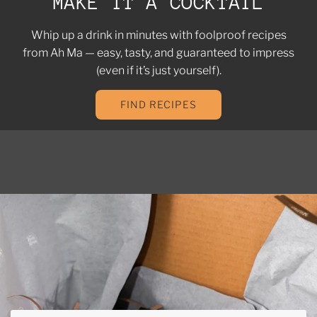
MAKE IT A COCKTAIL
Whip up a drink in minutes with foolproof recipes
from Ah Ma — easy, tasty, and guaranteed to impress
(even if it’s just yourself).
FIND RECIPES