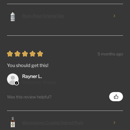
Rock Rose Original Gin
★
★
★
★
★
5 months ago
You should get this!
Rayner L.
Singapore, Singapore
Was this review helpful?
Mapmakers Coastal Spiced Rum