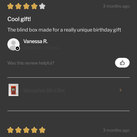
★
★
★
★
★
3 months ago
Cool gift!
The blind box made for a really unique birthday gift
Vanessa R.
Singapore, Singapore
Was this review helpful?
Mamashop Blind Box
★
★
★
★
★
3 months ago