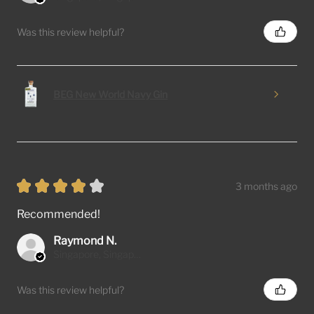
Was this review helpful?
BEG New World Navy Gin
★
★
★
★
★
3 months ago
Recommended!
Raymond N.
Singapore, Singapore
Was this review helpful?