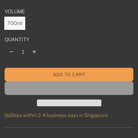
l
VOLUME
a
r
700ml
p
QUANTITY
r
i
c
ADD TO CART
e
L
O
A
D
I
N
Ships within 2-4 business days in Singapore
G
.
.