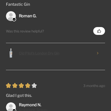
Fantastic Gin
Roman G.
Was this review helpful?
Old Pilot's London Dry Gin
★
★
★
★
★
3 months ago
Glad I got this.
Raymond N.
Singapore, Singapore