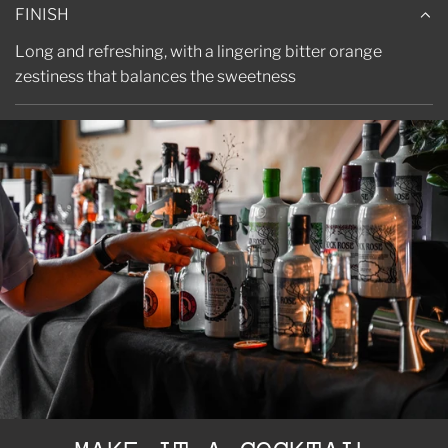
FINISH
Long and refreshing, with a lingering bitter orange
zestiness that balances the sweetness