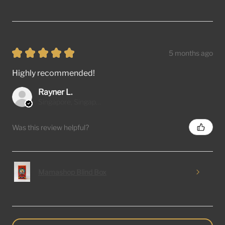
★
★
★
★
★
5 months ago
Highly recommended!
Rayner L.
Singapore, Singapore
Was this review helpful?
Mamashop Blind Box