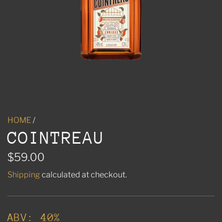
HOME
/
COINTREAU
R
$59.00
e
Shipping
calculated at checkout.
g
u
ABV: 40%