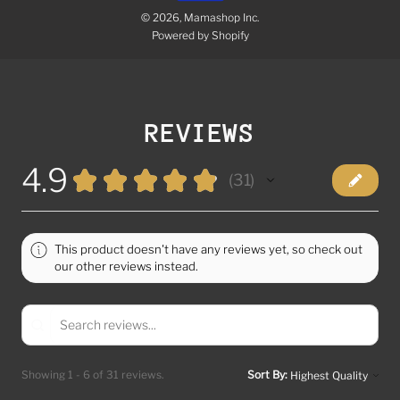
© 2026, Mamashop Inc.
Powered by Shopify
REVIEWS
4.9
★
★
★
★
★
31
31
This product doesn't have any reviews yet, so check out
our other reviews instead.
Showing 1 - 6 of 31 reviews.
Sort By: