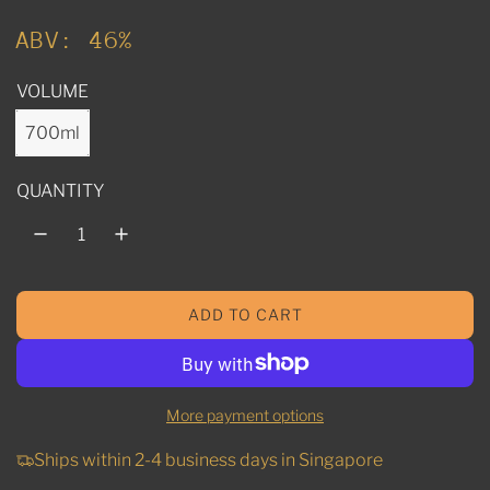
u
ABV: 46%
l
VOLUME
a
r
700ml
p
QUANTITY
r
i
c
ADD TO CART
e
L
O
A
D
More payment options
I
N
Ships within 2-4 business days in Singapore
G