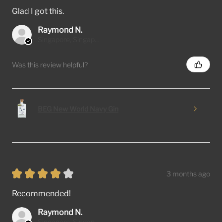
Glad I got this.
Raymond N.
Singapore, Singapore
Was this review helpful?
BEG New World Navy Gin
★
★
★
★
★
3 months ago
Recommended!
Raymond N.
Singapore, Singapore