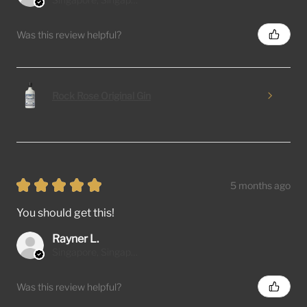
Was this review helpful?
Rock Rose Original Gin
★
★
★
★
★
5 months ago
You should get this!
Rayner L.
Singapore, Singapore
Was this review helpful?