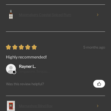
Mapmakers Coastal Spiced Rum
★
★
★
★
★
5 months ago
Highly recommended!
Rayner L.
Singapore, Singapore
Was this review helpful?
Mamashop Blind Box