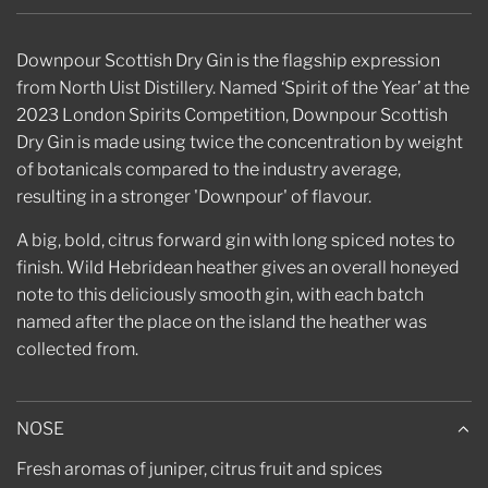
.
.
.
Downpour Scottish Dry Gin is the flagship expression
from North Uist Distillery. Named ‘Spirit of the Year’ at the
2023 London Spirits Competition, Downpour Scottish
Dry Gin is made using twice the concentration by weight
of botanicals compared to the industry average,
resulting in a stronger 'Downpour' of flavour.
A big, bold, citrus forward gin with long spiced notes to
finish. Wild Hebridean heather gives an overall honeyed
note to this deliciously smooth gin, with each batch
named after the place on the island the heather was
collected from.
NOSE
Fresh aromas of juniper, citrus fruit and spices