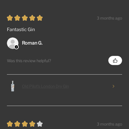
★
★
★
★
★
3 months ago
Fantastic Gin
Roman G.
Was this review helpful?
Old Pilot's London Dry Gin
★
★
★
★
★
3 months ago