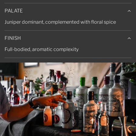
PALATE
Juniper dominant, complemented with floral spice
FINISH
Full-bodied, aromatic complexity