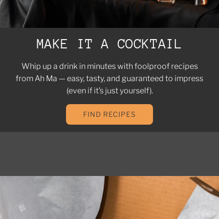
MAKE IT A COCKTAIL
Whip up a drink in minutes with foolproof recipes
from Ah Ma — easy, tasty, and guaranteed to impress
(even if it’s just yourself).
FIND RECIPES