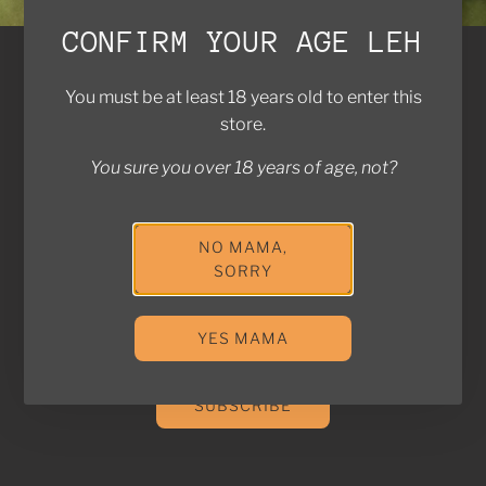
CONFIRM YOUR AGE LEH
Brands We Work With
You must be at least 18 years old to enter this
Contact Us
store.
FAQ
Return Policy
You sure you over 18 years of age, not?
Privacy Policy
Shipping Policy
NO MAMA,
SORRY
Join the Kampung! Stay in touch with us for exclusive
deals and updates!
YES MAMA
SUBSCRIBE