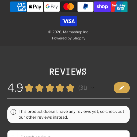
© 2026, Mamashop Inc.
Powered by Shopify
REVIEWS
4.9
★
★
★
★
★
31
31
This product doesn't have any reviews yet, so check out
our other reviews instead.