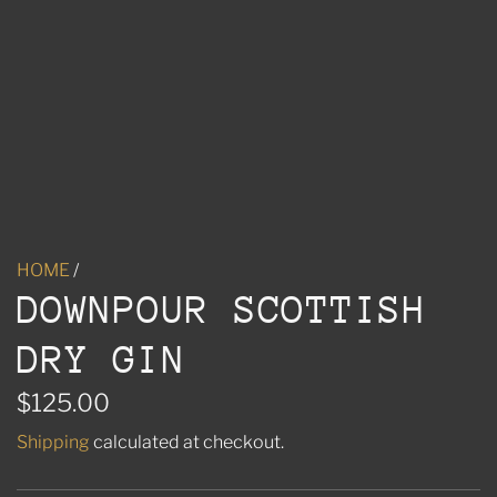
HOME
/
DOWNPOUR SCOTTISH
DRY GIN
R
$125.00
e
Shipping
calculated at checkout.
g