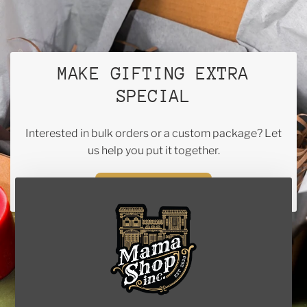
MAKE GIFTING EXTRA
SPECIAL
Interested in bulk orders or a custom package? Let
us help you put it together.
CONTACT US