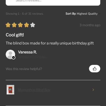
Showing 1 - 6 of 31 reviews.
Sort By:
★
★
★
★
★
3 months ago
Cool gift!
The blind box made for a really unique birthday gift
Vanessa R.
Singapore, Singapore
Was this review helpful?
Mamashop Blind Box