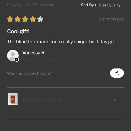
Showing 1 - 6 of 31 reviews.
Sort By:
★
★
★
★
★
3 months ago
Cool gift!
The blind box made for a really unique birthday gift
Vanessa R.
Singapore, Singapore
Was this review helpful?
Mamashop Blind Box