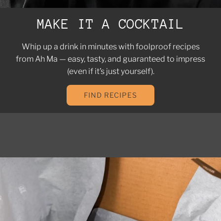
MAKE IT A COCKTAIL
Whip up a drink in minutes with foolproof recipes
from Ah Ma — easy, tasty, and guaranteed to impress
(even if it’s just yourself).
FIND RECIPES