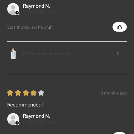
Raymond N.
Singapore, Singapore
Was this review helpful?
BEG New World Navy Gin
★
★
★
★
★
3 months ago
Recommended!
Raymond N.
Singapore, Singapore