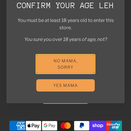
CONFIRM YOUR AGE LEH
Brands We Work With
Contact Us
You must be at least 18 years old to enter this
FAQ
store.
Return Policy
You sure you over 18 years of age, not?
Privacy Policy
Shipping Policy
NO MAMA,
Join the Kampung! Stay in touch with us for exclusive
SORRY
deals and updates!
YES MAMA
SUBSCRIBE