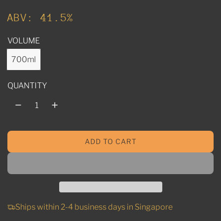
u
ABV: 41.5%
l
VOLUME
a
r
700ml
p
QUANTITY
r
i
c
ADD TO CART
e
L
O
A
D
I
N
Ships within 2-4 business days in Singapore
G