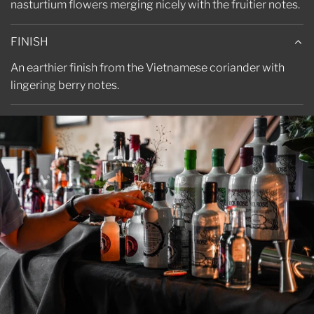
nasturtium flowers merging nicely with the fruitier notes.
FINISH
An earthier finish from the Vietnamese coriander with
lingering berry notes.