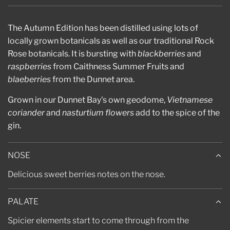
.
.
.
The Autumn Edition has been distilled using lots of
locally grown botanicals as well as our traditional Rock
Rose botanicals. It is bursting with
blackberries
and
raspberries
from Caithness Summer Fruits and
blaeberries
from the Dunnet area.
Grown in our Dunnet Bay's own geodome,
Vietnamese
coriander
and
nasturtium flowers
add to the spice of the
gin.
NOSE
Delicious sweet berries notes on the nose.
PALATE
Spicier elements start to come through from the