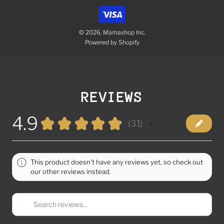
© 2026, Mamashop Inc.
Powered by Shopify
REVIEWS
4.9
★
★
★
★
★
31
31
This product doesn't have any reviews yet, so check out
our other reviews instead.