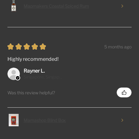
Mapmakers Coastal Spiced Rum
★
★
★
★
★
5 months ago
Highly recommended!
Rayner L.
Singapore, Singapore
Was this review helpful?
Mamashop Blind Box