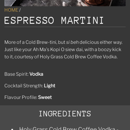
HOME
/
ESPRESSO MARTINI
More of a Cold Brew-tini, but
si beh
delicious either way.
Just like your Ah Ma's Kopi O siew dai, with a boozy kick
to it, courtesy of Holy Grass Cold Brew Coffee Vodka.
Base Spirit:
Vodka
Cocktail Strength:
Light
Flavour Profile:
Sweet
INGREDIENTS
Holy Grass Cold Brew Coffee Vodka -