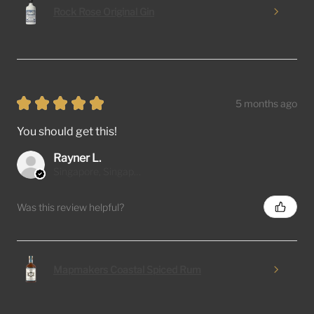
Rock Rose Original Gin
★
★
★
★
★
5 months ago
You should get this!
Rayner L.
Singapore, Singapore
Was this review helpful?
Mapmakers Coastal Spiced Rum