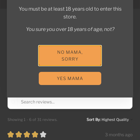
Powered by Shopify
e
You must be at least 18 years old to enter this
e
store.
V
You sure you over 18 years of age, not?
o
REVIEWS
d
k
4.9
★
★
★
★
★
31
NO MAMA,
a
31
SORRY
t
o
This product doesn't have any reviews yet, so check out
t
YES MAMA
our other reviews instead.
h
e
c
a
r
Showing 1 - 6 of 31 reviews.
Sort By:
t
★
★
★
★
★
3 months ago