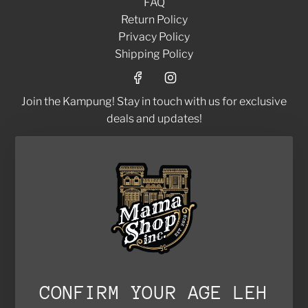
FAQ
y
Return Policy
G
Privacy Policy
r
Shipping Policy
a
s
s
Join the Kampung! Stay in touch with us for exclusive
C
deals and updates!
o
l
d
SUBSCRIBE
B
r
e
w
C
o
f
CONFIRM YOUR AGE LEH
© 2026, Mamashop Inc.
f