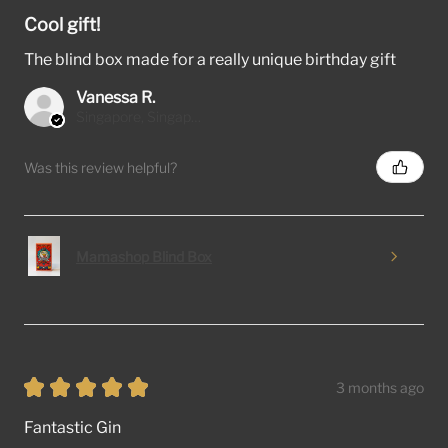
Cool gift!
The blind box made for a really unique birthday gift
Vanessa R.
Singapore, Singapore
Was this review helpful?
Mamashop Blind Box
★
★
★
★
★
3 months ago
Fantastic Gin