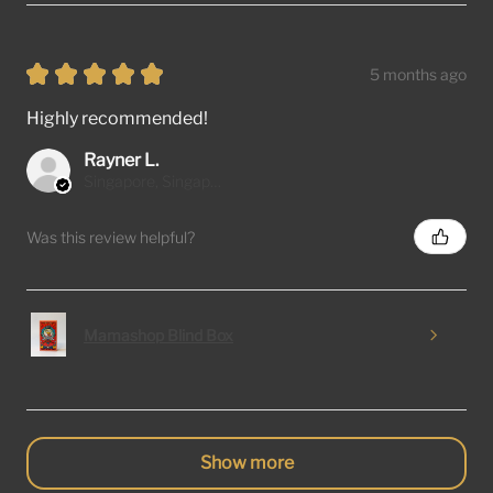
★
★
★
★
★
5 months ago
Highly recommended!
Rayner L.
Singapore, Singapore
Was this review helpful?
Mamashop Blind Box
Show more