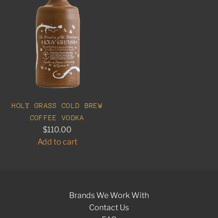
HOLY GRASS COLD BREW
COFFEE VODKA
$110.00
Add to cart
A
d
d
H
Brands We Work With
o
Contact Us
l