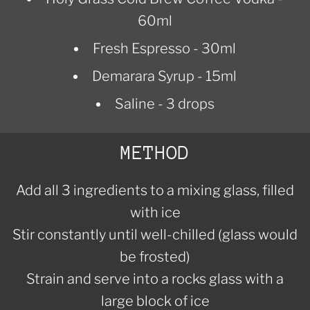
60ml
Fresh Espresso - 30ml
Demarara Syrup - 15ml
Saline - 3 drops
METHOD
Add all 3 ingredients to a mixing glass, filled
with ice
Stir constantly until well-chilled (glass would
be frosted)
Strain and serve into a rocks glass with a
large block of ice