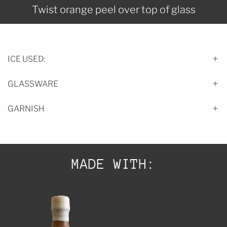
Twist orange peel over top of glass
ICE USED:
GLASSWARE
GARNISH
MADE WITH: