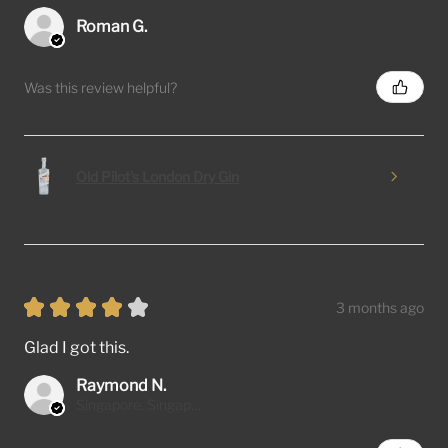
Roman G.
Was this review helpful?
Old Pilot's London Dry Gin
★
★
★
★
★
3 months ago
Glad I got this.
Raymond N.
Singapore, Singapore