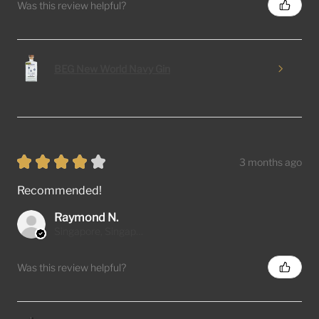
Was this review helpful?
BEG New World Navy Gin
★
★
★
★
★
3 months ago
Recommended!
Raymond N.
Singapore, Singapore
Was this review helpful?