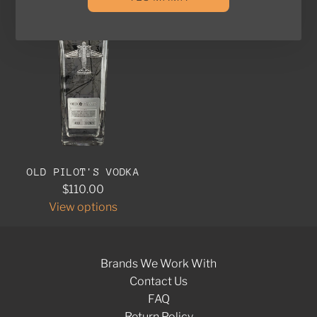
OLD PILOT'S VODKA
$110.00
View options
Brands We Work With
Contact Us
FAQ
Return Policy