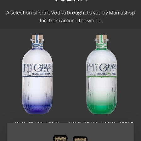
A selection of craft Vodka brought to you by Mamashop
Inc. from around the world.
HOLY GRASS VODKA
HOLY GRASS VODKA APPLE
$110.00
EDITION
Add to cart
$110.00