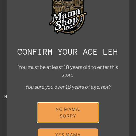
Add Holy Grass Vodka to the cart
Add to cart
Add Holy Grass Vodka Apple Edi
SOLD OUT
CONFIRM YOUR AGE LEH
You must be at least 18 years old to enter this
store.
You sure you over 18 years of age, not?
HOLY GRASS VODKA RIOJA
HOLY GRASS COLD BREW
EDITION
COFFEE VODKA
NO MAMA,
$128.00
$110.00
SORRY
Sold out
Add to cart
Add Holy Grass Cold Brew Coff
YES MAMA