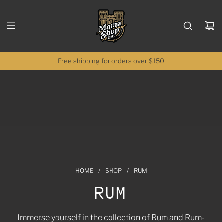
SKIP TO CONTENT
Free shipping for orders over $150
HOME
/
SHOP
/
RUM
RUM
Immerse yourself in the collection of Rum and Rum-