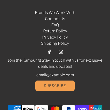
Brands We Work With
Contact Us
FAQ
Return Policy
Privacy Policy
Shipping Policy
Join the Kampung! Stay in touch with us for exclusive
deals and updates!
SUBSCRIBE