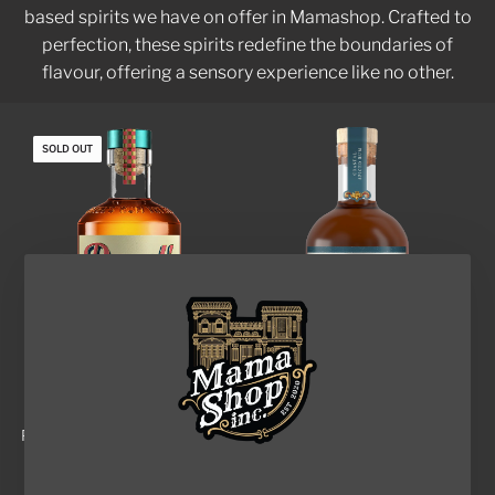
based spirits we have on offer in Mamashop. Crafted to
perfection, these spirits redefine the boundaries of
flavour, offering a sensory experience like no other.
SOLD OUT
RAZEL'S PEANUT BUTTER
MAPMAKERS COASTAL
RUM
SPICED RUM
$68.00
$110.00