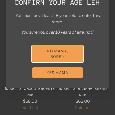
CONFIRM YOUR AGE LEH
Sold out
(5.0)
Add to cart
You must be at least 18 years old to enter this
Add Mapmakers Coastal Spiced
store.
SOLD OUT
SOLD OUT
You sure you over 18 years of age, not?
NO MAMA,
SORRY
YES MAMA
RAZEL'S CHOCO BROWNIE
RAZEL'S BANANA BREAD
RUM
RUM
$68.00
$68.00
Sold out
Sold out