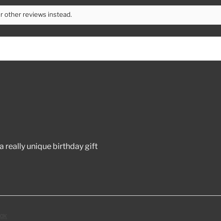
r other reviews instead.
 really unique birthday gift
ox