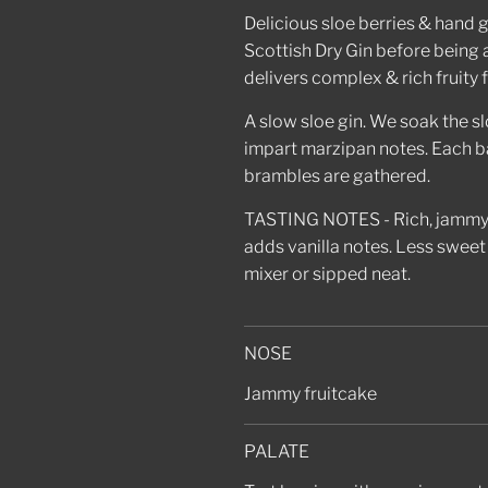
Delicious sloe berries & hand
Scottish Dry Gin before being 
delivers complex & rich fruity 
A slow sloe gin. We soak the slo
impart marzipan notes. Each ba
brambles are gathered.
TASTING NOTES - Rich, jammy, 
adds vanilla notes. Less sweet 
mixer or sipped neat.
NOSE
Jammy fruitcake
PALATE