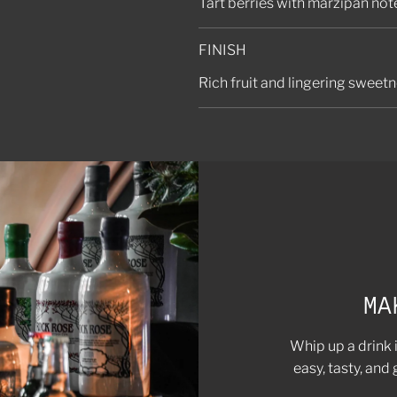
Tart berries with marzipan no
FINISH
Rich fruit and lingering sweet
MA
Whip up a drink 
easy, tasty, and 