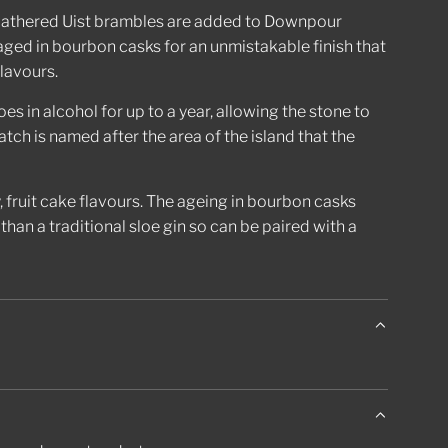
.
 gathered Uist brambles are added to Downpour
aged in bourbon casks for an unmistakable finish that
flavours.
es in alcohol for up to a year, allowing the stone to
tch is named after the area of the island that the
fruit cake flavours. The ageing in bourbon casks
than a traditional sloe gin so can be paired with a