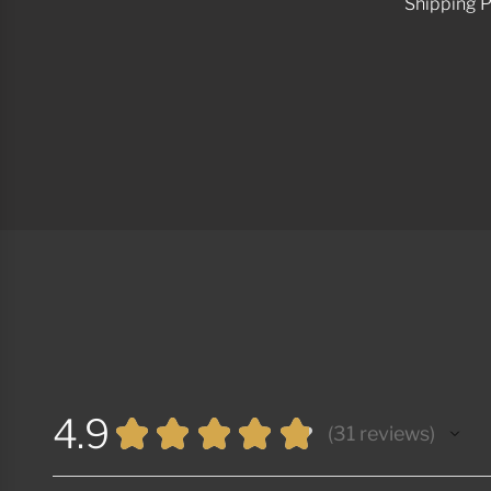
Shipping P
4.9
★
★
★
★
★
31
reviews
31