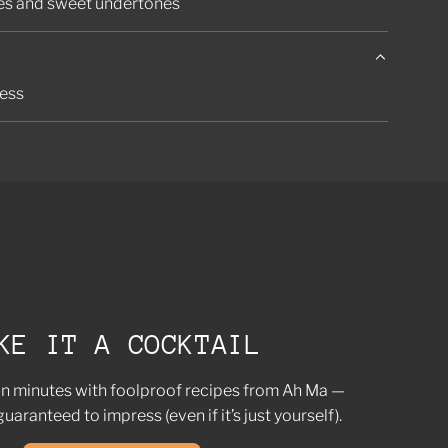
tes and sweet undertones
ness
KE IT A COCKTAIL
in minutes with foolproof recipes from Ah Ma —
guaranteed to impress (even if it’s just yourself).