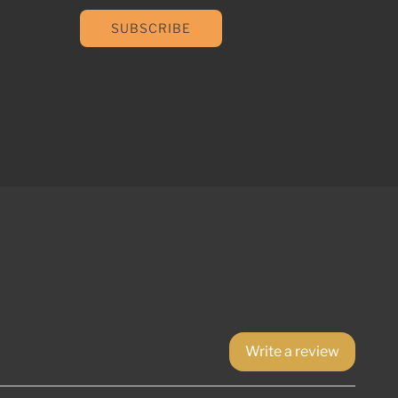
SUBSCRIBE
Write a review