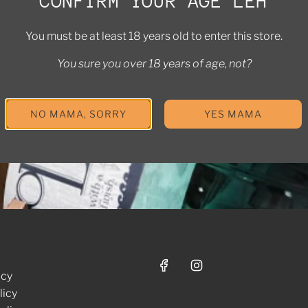
CONFIRM YOUR AGE LEH
MAKE GIFTING EXTRA SPECIAL
You must be at least 18 years old to enter this store.
erested in bulk orders or a custom package? Let us help you pu
together.
You sure you over 18 years of age, not?
CONTACT US
NO MAMA, SORRY
YES MAMA
icy
licy