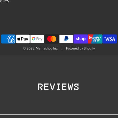
olicy
© 2026, Mamashop Inc.
Powered by Shopify
REVIEWS