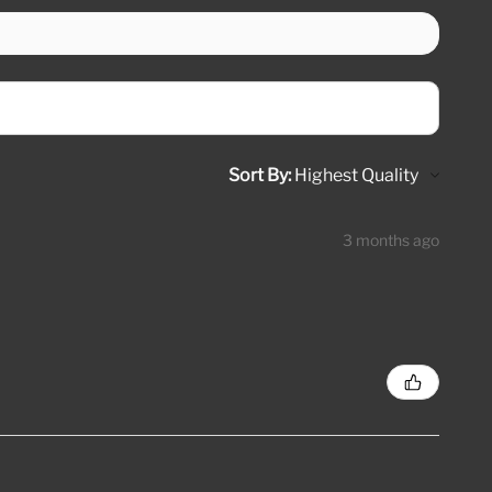
Sort By:
3 months ago