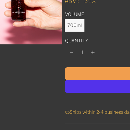
ABV: 31%
l
VOLUME
a
r
700ml
p
QUANTITY
r
i
c
e
Ships within 2-4 business da