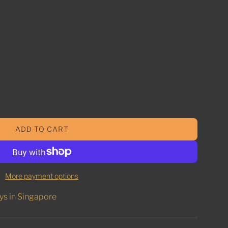
ADD TO CART
L
O
A
D
More payment options
I
N
ys in Singapore
G
.
.