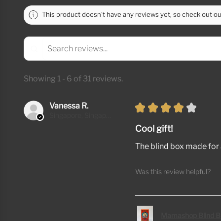
This product doesn't have any reviews yet, so check out ou
Showing 1 - 6 of 31 reviews.
Vanessa R.
★
★
★
★
★
Singapore, Singapore
Cool gift!
The blind box made for a
Was this review helpful?
Mamashop Blind B