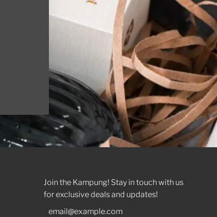
t it
Join the Kampung! Stay in touch with us
for exclusive deals and updates!