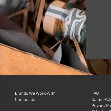
Int
Brands We Work With
FAQ
Contact Us
Return Pol
Privacy Po