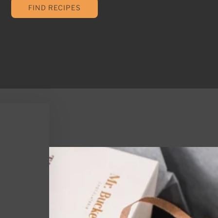
FIND RECIPES