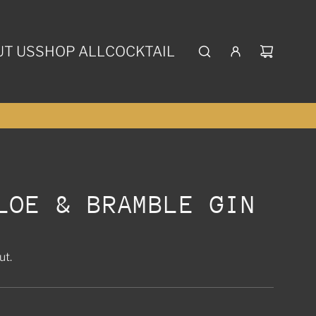
T US
SHOP ALL
COCKTAIL
LOE & BRAMBLE GIN
ut.