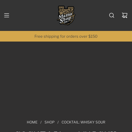
SKIP TO CONTENT
Free shipping for orders over $150
HOME
/
SHOP
/
COCKTAIL: WHISKY SOUR