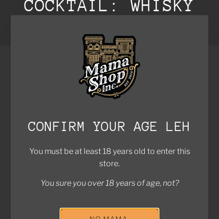
COCKTAIL: WHISKY
SOUR
SOLD OUT
CONFIRM YOUR AGE LEH
You must be at least 18 years old to enter this
store.
You sure you over 18 years of age, not?
FIVE WAYS BLENDED
AÉR
$79.00
LIQUEUR
$78.00
Sold out
NO MAMA,