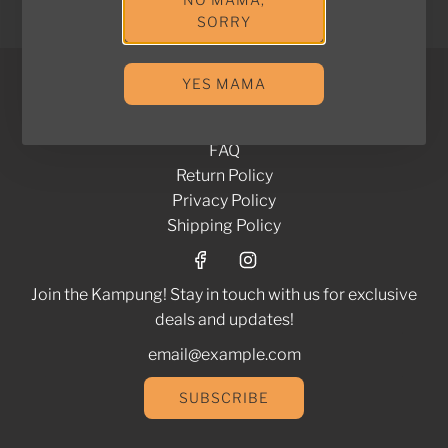
View options
SORRY
YES MAMA
Brands We Work With
Contact Us
FAQ
Return Policy
Privacy Policy
Shipping Policy
Join the Kampung! Stay in touch with us for exclusive
deals and updates!
SUBSCRIBE