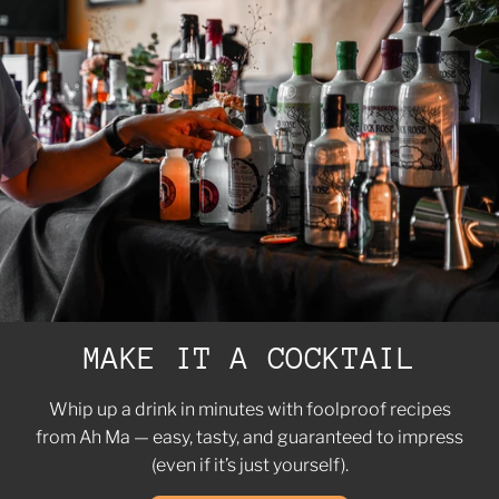
MAKE IT A COCKTAIL
Whip up a drink in minutes with foolproof recipes
from Ah Ma — easy, tasty, and guaranteed to impress
(even if it’s just yourself).