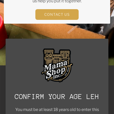
us help you put it together.
CONTACT US
Brands We Work With
Contact Us
FAQ
CONFIRM YOUR AGE LEH
Return Policy
Privacy Policy
You must be at least 18 years old to enter this
Shipping Policy