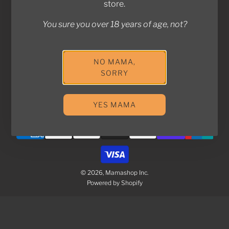
store.
You sure you over 18 years of age, not?
Join the Kampung! Stay in touch with us for exclusive
deals and updates!
NO MAMA,
SORRY
SUBSCRIBE
YES MAMA
© 2026, Mamashop Inc.
Powered by Shopify