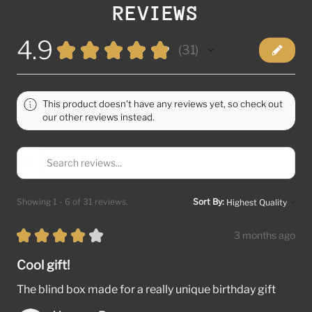
REVIEWS
4.9
★
★
★
★
★
31
31
This product doesn't have any reviews yet, so check out
our other reviews instead.
Showing 1 - 6 of 31 reviews.
Sort By:
★
★
★
★
★
3 months ago
Cool gift!
The blind box made for a really unique birthday gift