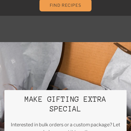
FIND RECIPES
MAKE GIFTING EXTRA
SPECIAL
Interested in bulk orders or a custom package? Let