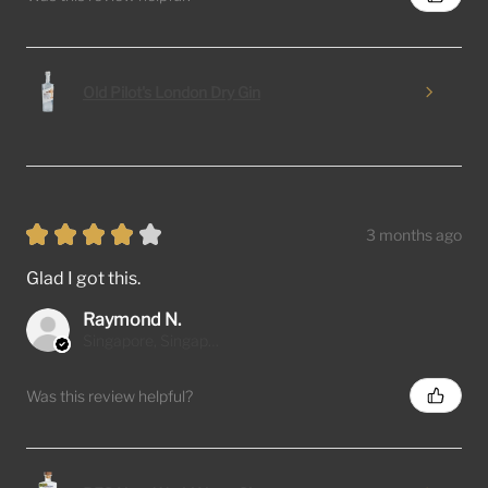
Old Pilot's London Dry Gin
★
★
★
★
★
3 months ago
Glad I got this.
Raymond N.
Singapore, Singapore
Was this review helpful?