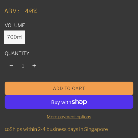
u
ABV: 40%
l
VOLUME
a
r
700ml
p
QUANTITY
r
i
c
ADD TO CART
e
L
O
A
D
More payment options
I
N
Ships within 2-4 business days in Singapore
G