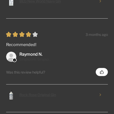
BEG New World Navy Gin
★
★
★
★
★
3 months ago
Recommended!
Raymond N.
Singapore, Singapore
Was this review helpful?
Rock Rose Original Gin