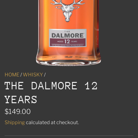
HOME
/
WHISKY
/
THE DALMORE 12
YEARS
R
$149.00
e
Shipping
calculated at checkout.
g