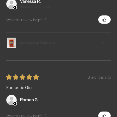
Vanessa R.
Singapore, Singapore
Was this review helpful?
Mamashop Blind Box
★
★
★
★
★
3 months ago
Fantastic Gin
Roman G.
Was this review helpful?