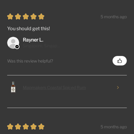
★
★
★
★
★
5 months ago
You should get this!
Rayner L.
Singapore, Singapore
Was this review helpful?
Mapmakers Coastal Spiced Rum
★
★
★
★
★
5 months ago