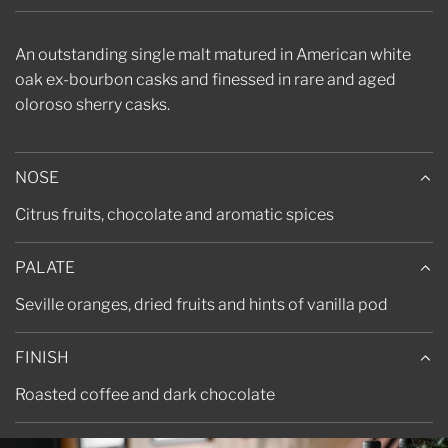
.
.
.
An outstanding single malt matured in American white
oak ex-bourbon casks and finessed in rare and aged
oloroso sherry casks.
NOSE
Citrus fruits, chocolate and aromatic spices
PALATE
Seville oranges, dried fruits and hints of vanilla pod
FINISH
Roasted coffee and dark chocolate