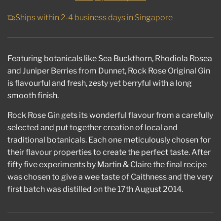
I
N
Ships within 2-4 business days in Singapore
G
.
.
.
Featuring botanicals like Sea Buckthorn, Rhodiola Rosea
and Juniper Berries from Dunnet, Rock Rose Original Gin
is flavourful and fresh, zesty yet berryful with a long
smooth finish.
Rock Rose Gin gets its wonderful flavour from a carefully
selected and put together creation of local and
traditional botanicals. Each one meticulously chosen for
their flavour properties to create the perfect taste. After
fifty five experiments by Martin & Claire the final recipe
was chosen to give a wee taste of Caithness and the very
first batch was distilled on the 17th August 2014.