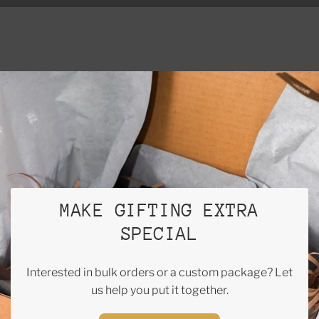
MAKE GIFTING EXTRA
SPECIAL
Interested in bulk orders or a custom package? Let
us help you put it together.