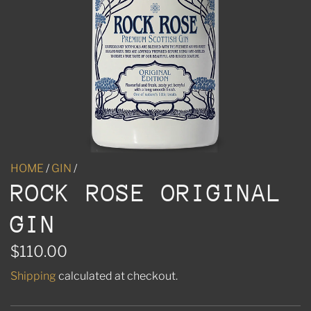
HOME
/
GIN
/
ROCK ROSE ORIGINAL
GIN
R
$110.00
e
Shipping
calculated at checkout.
g