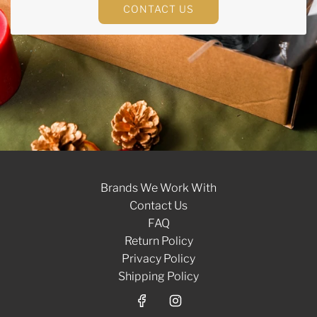
CONTACT US
Brands We Work With
Contact Us
FAQ
Return Policy
Privacy Policy
Shipping Policy