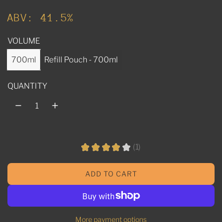
u
ABV: 41.5%
l
VOLUME
a
r
700ml
Refill Pouch - 700ml
p
QUANTITY
r
i
c
e
★
★
★
★
★
1
1
ADD TO CART
L
O
A
D
More payment options