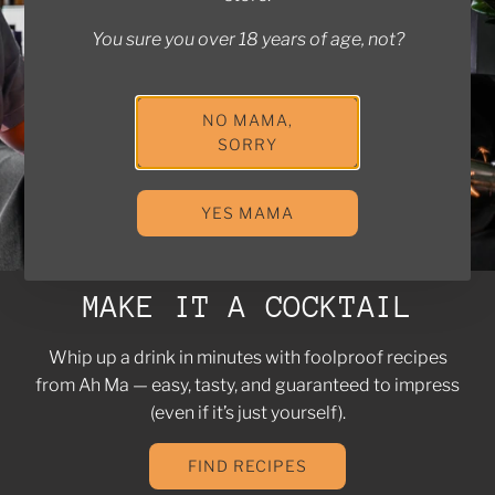
You sure you over 18 years of age, not?
NO MAMA,
SORRY
YES MAMA
MAKE IT A COCKTAIL
Whip up a drink in minutes with foolproof recipes
from Ah Ma — easy, tasty, and guaranteed to impress
(even if it’s just yourself).
FIND RECIPES