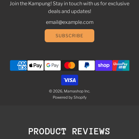
Join the Kampung! Stay in touch with us for exclusive
deals and updates!
SUBSCRIBE
© 2026, Mamashop Inc.
Powered by Shopify
PRODUCT REVIEWS