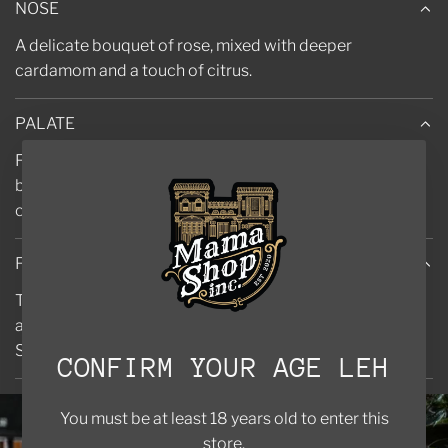
NOSE
A delicate bouquet of rose, mixed with deeper
cardamom and a touch of citrus.
PALATE
Fruity berries merge with a floral nose to give a full-
bodied, rounded gin. Bright notes ping as the juniper
comes forward.
FINISH
The sharpness of the sea buckthorn emerges, but once
again is rounded off by berries and a juniper heart.
Smooth sherbet lemon notes create a lingering finish.
CONFIRM YOUR AGE LEH
You must be at least 18 years old to enter this
store.